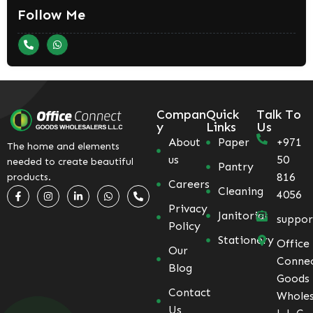
Follow Me
Compan
Quick
Talk To
y
Links
Us
About
Paper
+971
The home and elements
us
50
needed to create beautiful
Pantry
816
products.
Careers
Cleaning
4056
Privacy
Janitorial
suppo
Policy
Stationery
Office
Our
Conne
Blog
Goods
Contact
Wholes
Us