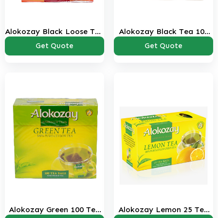
Alokozay Black Loose Tea
Alokozay Black Tea 100
850 Gms Pack
Bags Pack
Get Quote
Get Quote
Alokozay Green 100 Tea
Alokozay Lemon 25 Tea