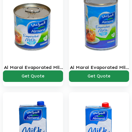
Al Marai Evaporated Milk
Al Marai Evaporated Milk
160 ml
385 ml
Get Quote
Get Quote