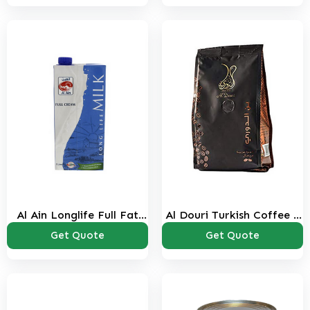
Al Ain Longlife Full Fat
Al Douri Turkish Coffee 1
Milk 1 Ltr
Kg
Get Quote
Get Quote