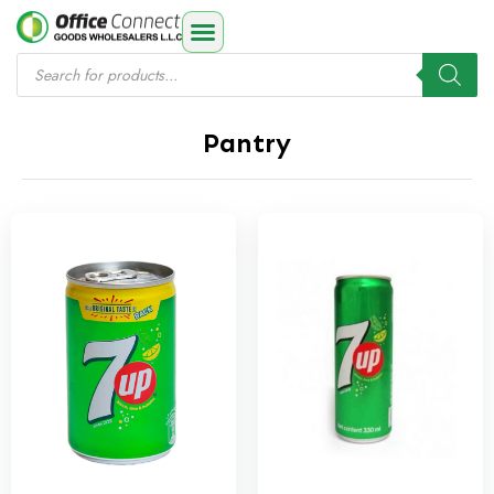
Pantry