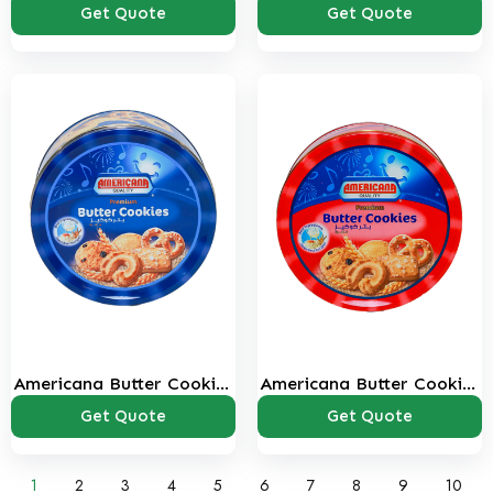
Bags Pack
bags
Get Quote
Get Quote
Americana Butter Cookies
Americana Butter Cookies
405 Gms
908 Gms
Get Quote
Get Quote
1
2
3
4
5
6
7
8
9
10