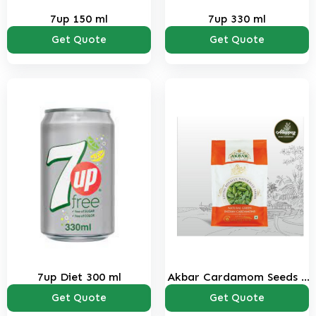
7up 150 ml
7up 330 ml
Get Quote
Get Quote
7up Diet 300 ml
Akbar Cardamom Seeds 1
kg
Get Quote
Get Quote