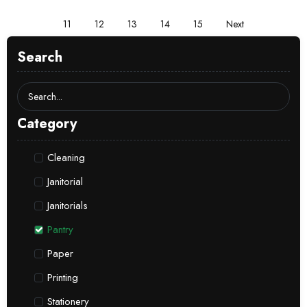
11
12
13
14
15
Next
Search
Category
Cleaning
Janitorial
Janitorials
Pantry
Paper
Printing
Stationery