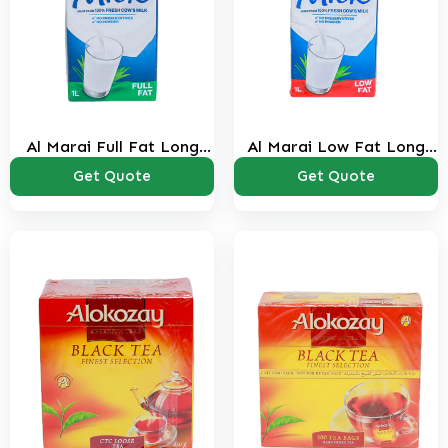
Al Marai Full Fat Long
Al Marai Low Fat Long
Life Milk 1 Ltr
Life Milk 1 Ltr
Get Quote
Get Quote